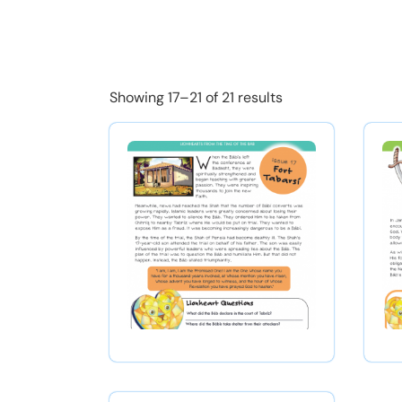
Showing 17–21 of 21 results