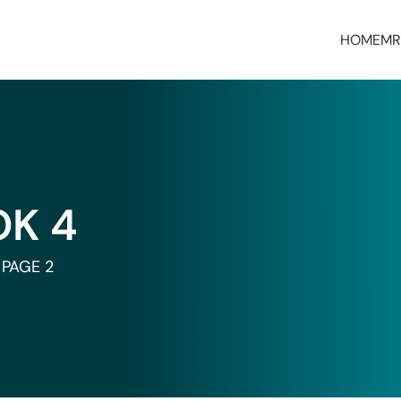
HOME
MR
OK 4
PAGE 2