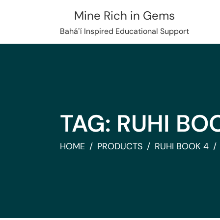
Skip
Mine Rich in Gems
to
content
Baháʼí Inspired Educational Support
TAG:
RUHI BO
HOME
PRODUCTS
RUHI BOOK 4