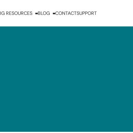
IG RESOURCES
BLOG
CONTACT
SUPPORT