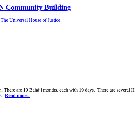
Community Building
,
The Universal House of Justice
. There are 19 Bahá’í months, each with 19 days. There are several Ho
me.
Read more.