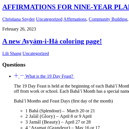
AFFIRMATIONS FOR NINE-YEAR PLAN 
Christiana Snyder
Uncategorized
Affirmations
,
Community Building
February 26, 2023
A new Ayyám-i-Há coloring page!
Lili Shang
Uncategorized
Questions
What is the 19 Day Feast?
The 19 Day Feast is held at the beginning of each Bahá’í Month
off from work or school. Each Bahá’í Month has a special na
Bahá’í Months and Feast Days (first day of the month)
1 Bahá (Splendour) – March 20 or 21
2 Jalál (Glory) –
April 8 or 9 April
3 Jamál (Beauty) –
April 27 or 28
4 ‘Azamat (Grandeur) –
May 16 or 17