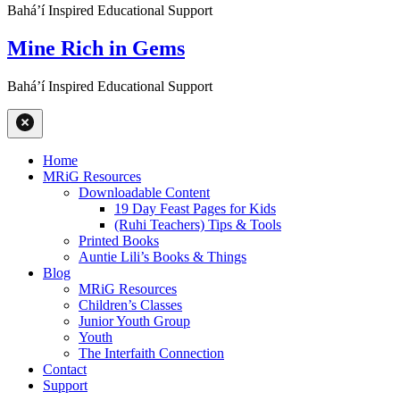
Baháʼí Inspired Educational Support
Mine Rich in Gems
Baháʼí Inspired Educational Support
Home
MRiG Resources
Downloadable Content
19 Day Feast Pages for Kids
(Ruhi Teachers) Tips & Tools
Printed Books
Auntie Lili’s Books & Things
Blog
MRiG Resources
Children’s Classes
Junior Youth Group
Youth
The Interfaith Connection
Contact
Support