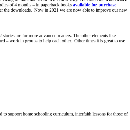
bundles of 4 months – in paperback books
available for purchase
.
offer the downloads. Now in 2021 we are now able to improve our new
 stories are for more advanced readers. The other elements like
ard – work in groups to help each other. Other times it is great to use
to support home schooling curriculum, interfaith lessons for those of