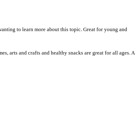
anting to learn more about this topic. Great for young and
s, arts and crafts and healthy snacks are great for all ages. A