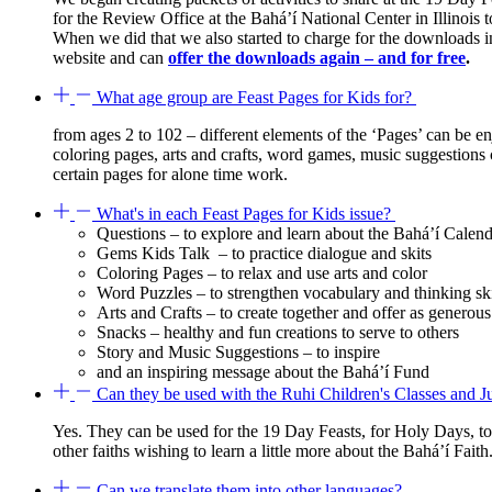
for the Review Office at the Bahá’í National Center in Illinoi
When we did that we also started to charge for the downloads
website and can
offer the downloads again – and for free
.
What age group are Feast Pages for Kids for?
from ages 2 to 102 – different elements of the ‘Pages’ can be 
coloring pages, arts and crafts, word games, music suggestions ca
certain pages for alone time work.
What's in each Feast Pages for Kids issue?
Questions – to explore and learn about the Bahá’í Calen
Gems Kids Talk – to practice dialogue and skits
Coloring Pages – to relax and use arts and color
Word Puzzles – to strengthen vocabulary and thinking ski
Arts and Crafts – to create together and offer as generous 
Snacks – healthy and fun creations to serve to others
Story and Music Suggestions – to inspire
and an inspiring message about the Bahá’í Fund
Can they be used with the Ruhi Children's Classes and 
Yes. They can be used for the 19 Day Feasts, for Holy Days, to
other faiths wishing to learn a little more about the Bahá’í Faith
Can we translate them into other languages?