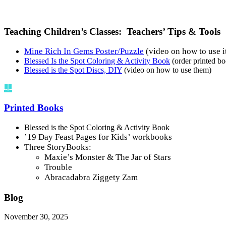
Teaching Children’s Classes: Teachers’ Tips & Tools
Mine Rich In Gems Poster/Puzzle
(video on how to use i
Blessed Is the Spot Coloring & Activity Book
(order printed b
Blessed is the Spot Discs, DIY
(video on how to use them)
Printed Books
Blessed is the Spot Coloring & Activity Book
’19 Day Feast Pages for Kids’ workbooks
Three StoryBooks:
Maxie’s Monster & The Jar of Stars
Trouble
Abracadabra Ziggety Zam
Blog
November 30, 2025