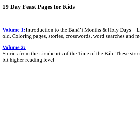
19 Day Feast Pages for Kids
Volume 1:
Introduction to the Bahá’í Months & Holy Days – Le
old. Coloring pages, stories, crosswords, word searches and m
Volume 2:
Stories from the Lionhearts of the Time of the Báb. These stori
bit higher reading level.