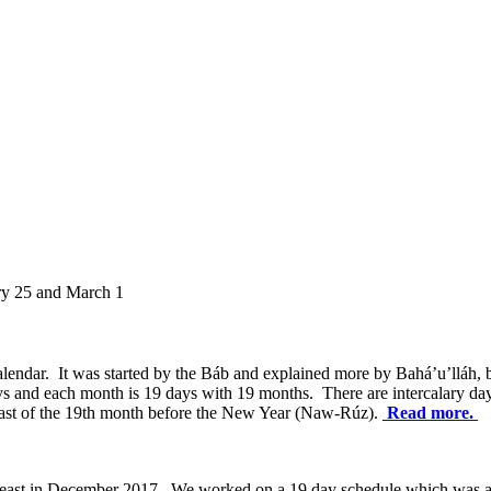
ry 25 and March 1
endar. It was started by the Báb and explained more by Bahá’u’lláh, b
s and each month is 19 days with 19 months. There are intercalary da
 Fast of the 19th month before the New Year (Naw-Rúz).
Read more.
ay Feast in December 2017. We worked on a 19 day schedule which was 