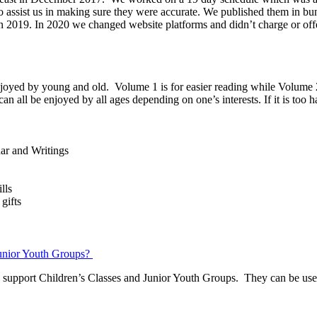
s to assist us in making sure they were accurate. We published them in 
 in 2019. In 2020 we changed website platforms and didn’t charge or 
enjoyed by young and old. Volume 1 is for easier reading while Volume 2
n all be enjoyed by all ages depending on one’s interests. If it is too h
dar and Writings
lls
gifts
Junior Youth Groups?
 support Children’s Classes and Junior Youth Groups. They can be used 
.