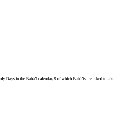
ly Days in the Bahá’í calendar, 9 of which Bahá’ís are asked to take