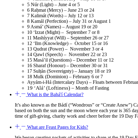
5 Núr (Light) – June 4 or 5
6 Raḥmat (Mercy) – June 23 or 24
7 Kalimát (Words) – July 12 or 13
8 Kamál (Perfection) – July 31 or August 1
9 Asmá’ (Names) – August 19 or 20
10 ‘Izzat (Might) – September 7 or 8
11 Mashíyyat (Will) – September 26 or 27
12 ‘Ilm (Knowledge) – October 15 or 16
13 Qudrat (Power) – November 3 or 4
14 Qawl (Speech) – November 22 or 23
15 Masá’il (Questions) – December 11 or 12
16 Sharaf (Honour) – December 30 or 31
17 Sulṭán (Sovereignty) – January 18 or 19
18 Mulk (Dominion) – February 6 or 7
Ayyám-i-Há (Intercalary Days) – Floats between Februa
19 ‘Alá’ (Loftiness) –
Month of Fasting
What is the Bahá'í Calendar?
It’s also known as the Bádí (“Wondrous” or “Create Anew”) Cal
based on both the sun and the moon where each year is 365 day
time of gift-giving, charity work and cheer before the 19 Day
What are Feast Pages for Kids?
We began creating packets of activities to share at the 19 D