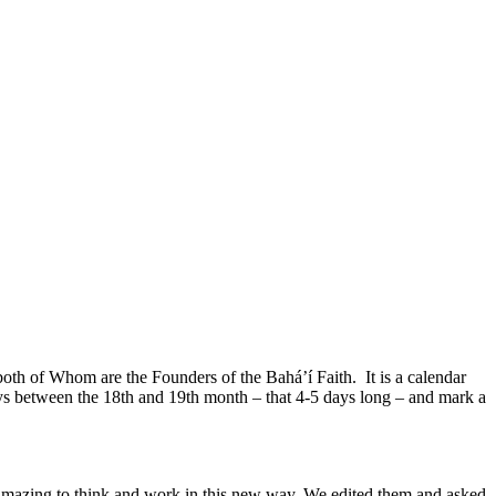
oth of Whom are the Founders of the Bahá’í Faith. It is a calendar
ys between the 18th and 19th month – that 4-5 days long – and mark a
amazing to think and work in this new way. We edited them and asked