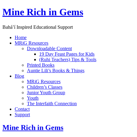
Skip
Mine Rich in Gems
to
content
Baháʼí Inspired Educational Support
Home
MRiG Resources
Downloadable Content
19 Day Feast Pages for Kids
(Ruhi Teachers) Tips & Tools
Printed Books
Auntie Lili’s Books & Things
Blog
MRiG Resources
Children’s Classes
Junior Youth Group
Youth
The Interfaith Connection
Contact
Support
Mine Rich in Gems