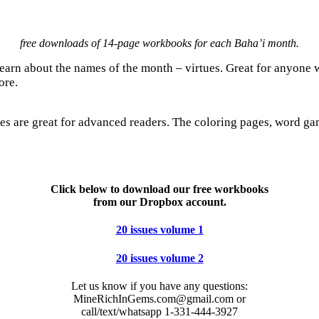
free downloads of 14-page workbooks for each Baha’i month.
arn about the names of the month – virtues. Great for anyone w
ore.
es are great for advanced readers. The coloring pages, word game
Click below to download our free workbooks
from our Dropbox account.
20 issues volume 1
20 issues volume 2
Let us know if you have any questions:
MineRichInGems.com@gmail.com or
call/text/whatsapp 1-331-444-3927