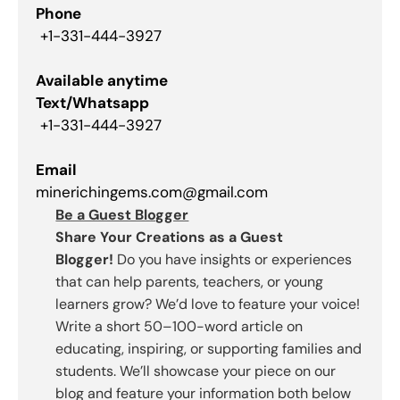
Phone
+1-331-444-3927
Available anytime
Text/Whatsapp
+1-331-444-3927
Email
minerichingems.com@gmail.com
Be a Guest Blogger
Share Your Creations as a Guest
Blogger!
Do you have insights or experiences
that can help parents, teachers, or young
learners grow? We’d love to feature your voice!
Write a short 50–100-word article on
educating, inspiring, or supporting families and
students. We’ll showcase your piece on our
blog and feature your information both below