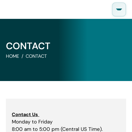
Skip
to
content
CONTACT
HOME
CONTACT
Contact Us
Monday to Friday
8:00 am to 5:00 pm (Central US Time).