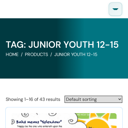
Skip
to
content
TAG:
JUNIOR YOUTH 12-15
HOME
PRODUCTS
JUNIOR YOUTH 12-15
Showing 1–16 of 43 results