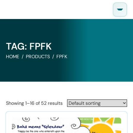
Skip
to
content
TAG:
FPFK
HOME
PRODUCTS
FPFK
Showing 1–16 of 52 results