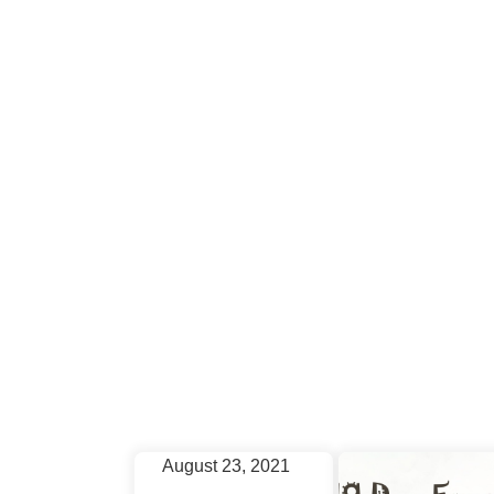
December 5, 2020
New
Issue
for
the
August 23, 2021
Month