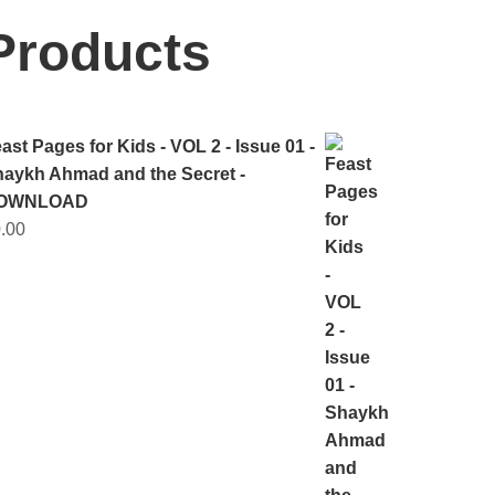
Products
selle
ast Pages for Kids - VOL 2 - Issue 01 -
aykh Ahmad and the Secret -
OWNLOAD
.00