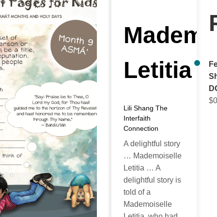
Mademoi
Letitia
Fe
Sh
D
$
0
Lili Shang
The
Interfaith
Connection
A delightful story
… Mademoiselle
Letitia … A
delightful story is
told of a
Mademoiselle
Letitia, who had