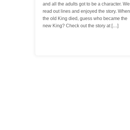
coloring pages,
on August 18th
and all the adults got to be a character. We
arts/crafts, and
offering our 
read out lines and enjoyed the story. When
other activity
Volumes 1 & 2 
the old King died, guess who became the
ideas. Hopefully,
happy to share
new King? Check out the story at […]
you’ll find the new
Shang with yo
and the […]
platform.