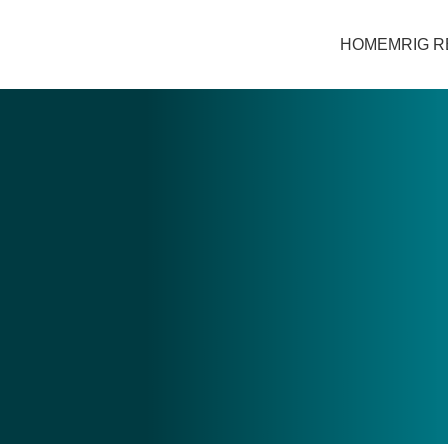
HOME
MRIG 