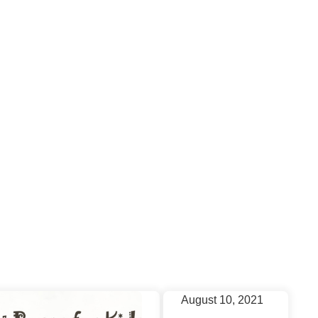
News
August 10, 2021