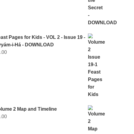
ast Pages for Kids - VOL 2 - Issue 19 -
yyám-i-Há - DOWNLOAD
.00
lume 2 Map and Timeline
.00