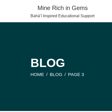
Skip
Mine Rich in Gems
to
content
Baháʼí Inspired Educational Support
BLOG
HOME
BLOG
PAGE 3