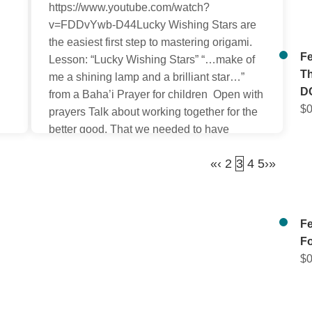
, 2021. We would like to start
https://www.youtube.com/watch?
19 Day Feast Pages for Kids
v=FDDvYwb-D44Lucky Wishing Stars are
as free gifts again. We’re so
the easiest first step to mastering origami.
Fe
 these pages from Auntie Lili
Lesson: “Lucky Wishing Stars” “…make of
Th
u again on our new website
me a shining lamp and a brilliant star…”
D
from a Baha’i Prayer for children Open with
$
0
prayers Talk about working together for the
better good. That we needed to have
certain qualities of soul such as truthfulness
«
‹
2
3
4
5
›
»
and trustworthiness. Discuss […]
Fe
F
$
0