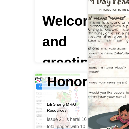
of
Welcome
Sharaf
and
|
greetings
Honor
to all!
Lili Shang
MRiG
Lili Shang
Children's
Resources
Classes
,
MRiG
Resources
,
Ruhi
Issue 21 is here! 16
Institute Courses
total pages with 10