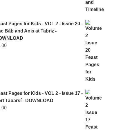
ast Pages for Kids - VOL 2 - Issue 20 -
e Báb and Anis at Tabriz -
OWNLOAD
.00
ast Pages for Kids - VOL 2 - Issue 17 -
ort Tabarsí - DOWNLOAD
.00