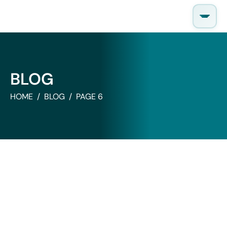
Skip
to
content
BLOG
HOME
BLOG
PAGE 6
News