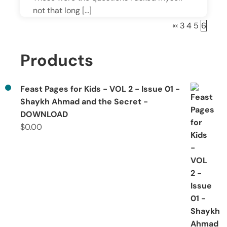
not that long […]
«
‹
3
4
5
6
Products
Feast Pages for Kids - VOL 2 - Issue 01 -
Shaykh Ahmad and the Secret -
DOWNLOAD
$
0.00