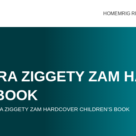
HOME
MRIG 
A ZIGGETY ZAM 
 BOOK
 ZIGGETY ZAM HARDCOVER CHILDREN’S BOOK