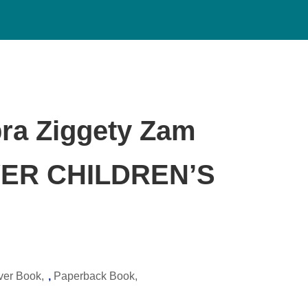
ra Ziggety Zam
ER CHILDREN’S
ver Book
,
Paperback Book