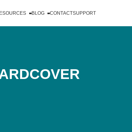
RESOURCES
BLOG
CONTACT
SUPPORT
HARDCOVER