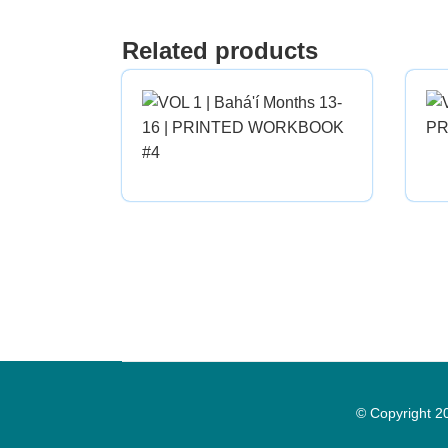
Related products
© Copyright 2