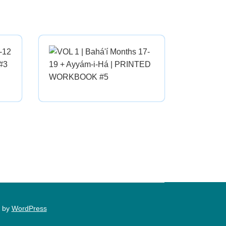
 by
WordPress