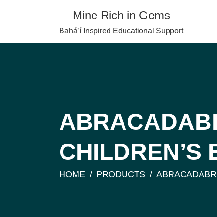
Skip
Mine Rich in Gems
to
content
Baháʼí Inspired Educational Support
ABRACADABR
CHILDREN’S
HOME
PRODUCTS
ABRACADABRA