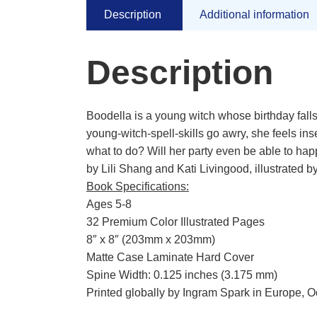
Description
Additional information
Description
Boodella is a young witch whose birthday fal
young-witch-spell-skills go awry, she feels in
what to do? Will her party even be able to ha
by Lili Shang and Kati Livingood, illustrated 
Book Specifications:
Ages 5-8
32 Premium Color Illustrated Pages
8″ x 8″ (203mm x 203mm)
Matte Case Laminate Hard Cover
Spine Width: 0.125 inches (3.175 mm)
Printed globally by Ingram Spark in Europe, 