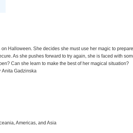
ls on Halloween. She decides she must use her magic to prepare
secure. As she pushes forward to try again, she is faced with som
ppen? Can she learn to make the best of her magical situation?
by Anita Gadzinska
Oceania, Americas, and Asia