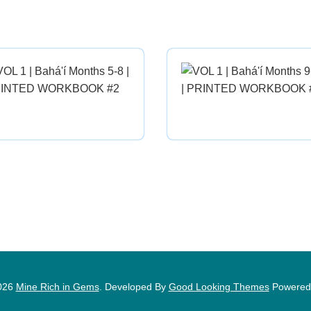
026
Mine Rich in Gems
.
Developed By
Good Looking Themes
Powered