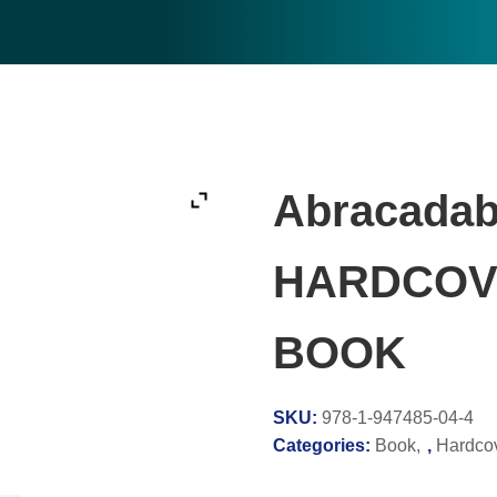
Abracadab
HARDCOV
BOOK
SKU:
978-1-947485-04-4
Categories:
Book
,
Hardco