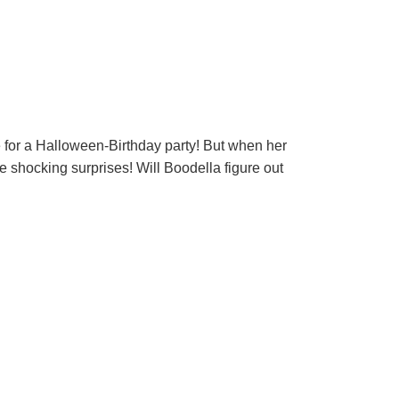
 for a Halloween-Birthday party! But when her
e shocking surprises! Will Boodella figure out