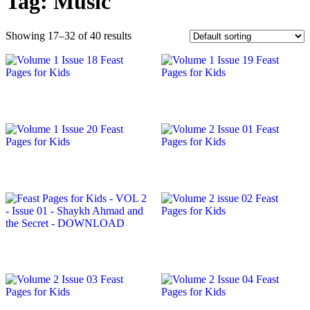
Tag:
Music
Showing 17–32 of 40 results