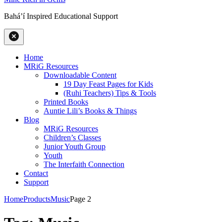
Baháʼí Inspired Educational Support
Home
MRiG Resources
Downloadable Content
19 Day Feast Pages for Kids
(Ruhi Teachers) Tips & Tools
Printed Books
Auntie Lili’s Books & Things
Blog
MRiG Resources
Children’s Classes
Junior Youth Group
Youth
The Interfaith Connection
Contact
Support
Home
Products
Music
Page 2