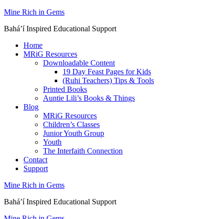
Skip
Mine Rich in Gems
to
Baháʼí Inspired Educational Support
content
Home
MRiG Resources
Downloadable Content
19 Day Feast Pages for Kids
(Ruhi Teachers) Tips & Tools
Printed Books
Auntie Lili’s Books & Things
Blog
MRiG Resources
Children’s Classes
Junior Youth Group
Youth
The Interfaith Connection
Contact
Support
Mine Rich in Gems
Baháʼí Inspired Educational Support
Mine Rich in Gems