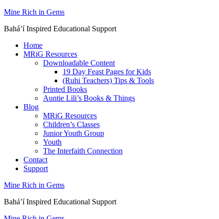
Skip
Mine Rich in Gems
to
Baháʼí Inspired Educational Support
content
Home
MRiG Resources
Downloadable Content
19 Day Feast Pages for Kids
(Ruhi Teachers) Tips & Tools
Printed Books
Auntie Lili’s Books & Things
Blog
MRiG Resources
Children’s Classes
Junior Youth Group
Youth
The Interfaith Connection
Contact
Support
Mine Rich in Gems
Baháʼí Inspired Educational Support
Mine Rich in Gems