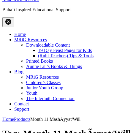
Baháʼí Inspired Educational Support
Home
MRiG Resources
Downloadable Content
19 Day Feast Pages for Kids
(Ruhi Teachers) Tips & Tools
Printed Books
Auntie Lili’s Books & Things
Blog
MRiG Resources
Children’s Classes
Junior Youth Group
Youth
The Interfaith Connection
Contact
Support
Home
Products
Month 11 MashÃ­yyat/Will