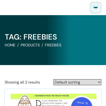
Skip
to
content
TAG:
FREEBIES
HOME
PRODUCTS
FREEBIES
Showing all 2 results