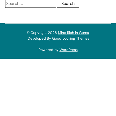
Search
for:
© Copyright 2026
Mine Rich in Gems
.
Developed By
Good Looking Themes
Powered by
WordPress