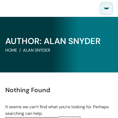
Skip
to
content
AUTHOR:
ALAN SNYDER
HOME
ALAN SNYDER
Nothing Found
It seems we can’t find what you’re looking for. Perhaps
searching can help.