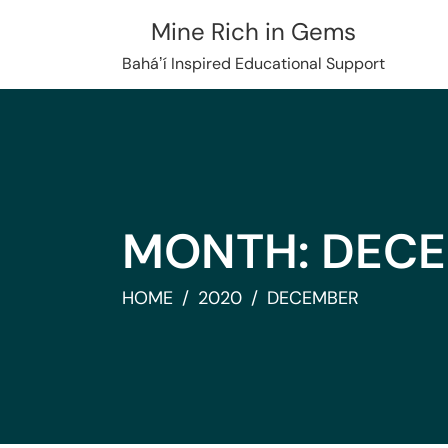
Skip
Mine Rich in Gems
to
content
Baháʼí Inspired Educational Support
MONTH:
DECE
HOME
2020
DECEMBER