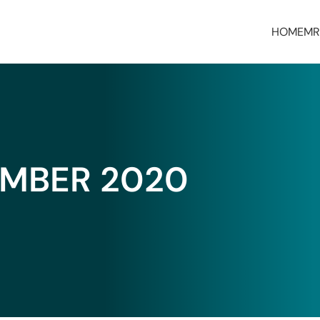
HOME
MR
MBER 2020