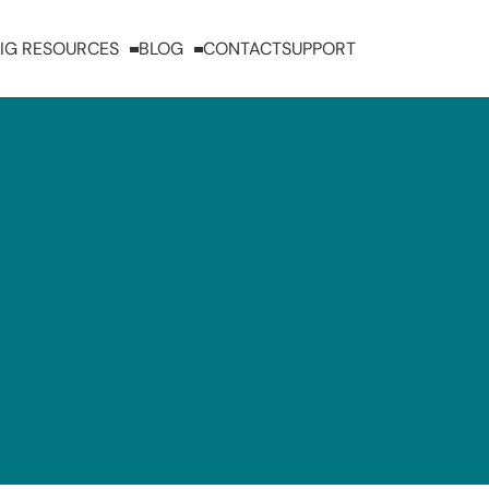
IG RESOURCES
BLOG
CONTACT
SUPPORT